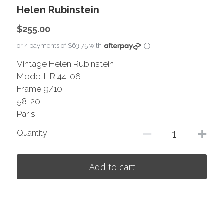
Helen Rubinstein
$255.00
or 4 payments of $63.75 with
ⓘ
Vintage Helen Rubinstein
Model HR 44-06
Frame 9/10
58-20
Paris
Quantity
Add to cart