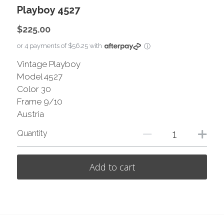
Playboy 4527
$225.00
or 4 payments of $56.25 with
ⓘ
Vintage Playboy
Model 4527
Color 30
Frame 9/10
Austria
Quantity
Add to cart