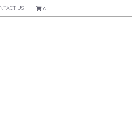
NTACT US
0