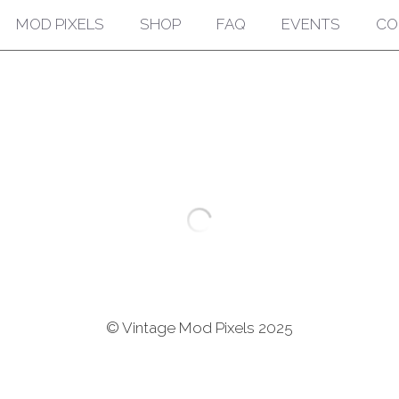
MOD PIXELS
SHOP
FAQ
EVENTS
CO
Vintage 60s Novelty
$175.00
Vintage 60s Sunglasses
Old Stock
France
Quantity