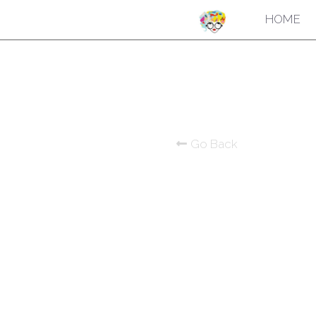
HOME
Go Back